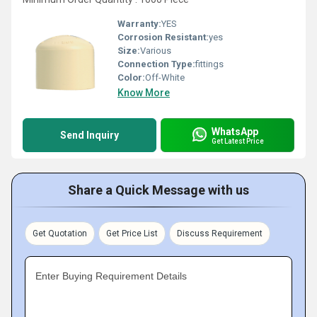
Warranty:
YES
Corrosion Resistant:
yes
Size:
Various
Connection Type:
fittings
Color:
Off-White
Know More
WhatsApp
Send Inquiry
Get Latest Price
Share a Quick Message with us
Get Quotation
Get Price List
Discuss Requirement
Enter Buying Requirement Details