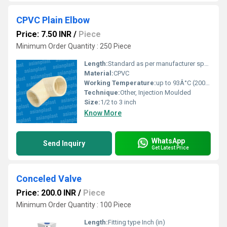
CPVC Plain Elbow
Price: 7.50 INR
/
Piece
Minimum Order Quantity : 250 Piece
Length:
Standard as per manufacturer specification
Material:
CPVC
Working Temperature:
up to 93Â°C (200Â°F)
Technique:
Other, Injection Moulded
Size:
1/2 to 3 inch
Know More
WhatsApp
Send Inquiry
Get Latest Price
Conceled Valve
Price: 200.0 INR
/
Piece
Minimum Order Quantity : 100 Piece
Length:
Fitting type Inch (in)