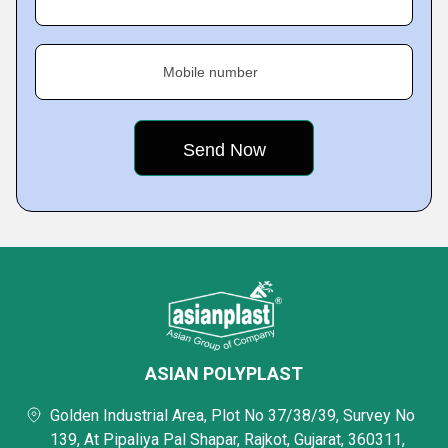
Mobile number
ASIAN POLYPLAST
Golden Industrial Area, Plot No 37/38/39, Survey No
139, At Pipaliya Pal Shapar, Rajkot, Gujarat, 360311,