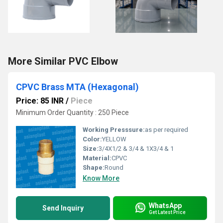
More Similar PVC Elbow
CPVC Brass MTA (Hexagonal)
Price: 85 INR
/
Piece
Minimum Order Quantity : 250 Piece
Working Presssure:
as per required
Color:
YELLOW
Size:
3/4X1/2 & 3/4 & 1X3/4 & 1
Material:
CPVC
Shape:
Round
Know More
WhatsApp
Send Inquiry
Get Latest Price