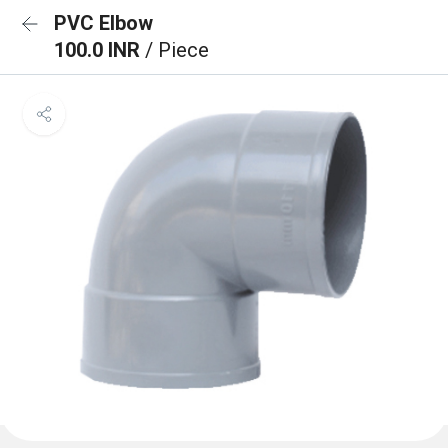
PVC Elbow
100.0 INR
/ Piece