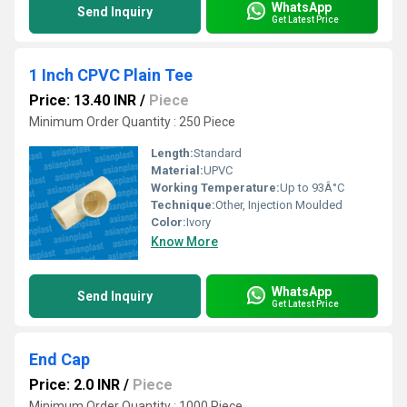
WhatsApp
Send Inquiry
Get Latest Price
1 Inch CPVC Plain Tee
Price: 13.40 INR
/
Piece
Minimum Order Quantity : 250 Piece
Length:
Standard
Material:
UPVC
Working Temperature:
Up to 93Â°C
Technique:
Other, Injection Moulded
Color:
Ivory
Know More
WhatsApp
Send Inquiry
Get Latest Price
End Cap
Price: 2.0 INR
/
Piece
Minimum Order Quantity : 1000 Piece