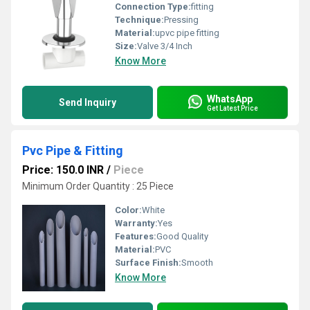
Connection Type:
fitting
Technique:
Pressing
Material:
upvc pipe fitting
Size:
Valve 3/4 Inch
Know More
WhatsApp
Send Inquiry
Get Latest Price
Pvc Pipe & Fitting
Price: 150.0 INR
/
Piece
Minimum Order Quantity : 25 Piece
Color:
White
Warranty:
Yes
Features:
Good Quality
Material:
PVC
Surface Finish:
Smooth
Know More