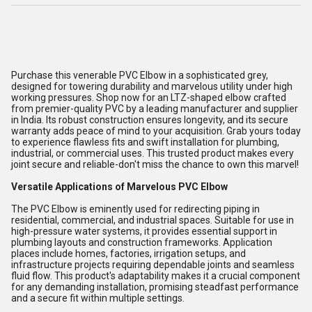
Purchase this venerable PVC Elbow in a sophisticated grey,
designed for towering durability and marvelous utility under high
working pressures. Shop now for an LTZ-shaped elbow crafted
from premier-quality PVC by a leading manufacturer and supplier
in India. Its robust construction ensures longevity, and its secure
warranty adds peace of mind to your acquisition. Grab yours today
to experience flawless fits and swift installation for plumbing,
industrial, or commercial uses. This trusted product makes every
joint secure and reliable-don't miss the chance to own this marvel!
Versatile Applications of Marvelous PVC Elbow
The PVC Elbow is eminently used for redirecting piping in
residential, commercial, and industrial spaces. Suitable for use in
high-pressure water systems, it provides essential support in
plumbing layouts and construction frameworks. Application
places include homes, factories, irrigation setups, and
infrastructure projects requiring dependable joints and seamless
fluid flow. This product's adaptability makes it a crucial component
for any demanding installation, promising steadfast performance
and a secure fit within multiple settings.