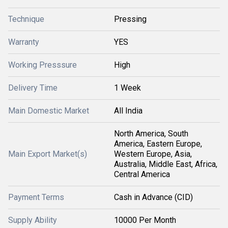
Technique
Pressing
Warranty
YES
Working Presssure
High
Delivery Time
1 Week
Main Domestic Market
All India
North America, South
America, Eastern Europe,
Main Export Market(s)
Western Europe, Asia,
Australia, Middle East, Africa,
Central America
Payment Terms
Cash in Advance (CID)
Supply Ability
10000 Per Month