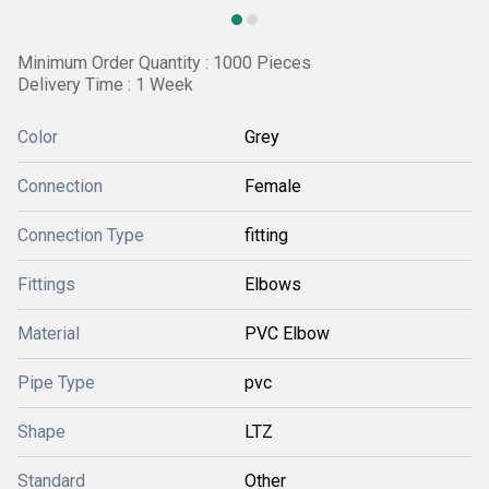
Minimum Order Quantity : 1000 Pieces
Delivery Time : 1 Week
Color
Grey
Connection
Female
Connection Type
fitting
Fittings
Elbows
Material
PVC Elbow
Pipe Type
pvc
Shape
LTZ
Standard
Other