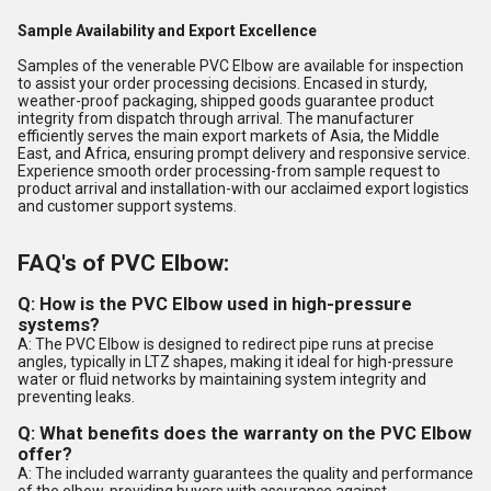
Sample Availability and Export Excellence
Samples of the venerable PVC Elbow are available for inspection
to assist your order processing decisions. Encased in sturdy,
weather-proof packaging, shipped goods guarantee product
integrity from dispatch through arrival. The manufacturer
efficiently serves the main export markets of Asia, the Middle
East, and Africa, ensuring prompt delivery and responsive service.
Experience smooth order processing-from sample request to
product arrival and installation-with our acclaimed export logistics
and customer support systems.
FAQ's of PVC Elbow:
Q: How is the PVC Elbow used in high-pressure
systems?
A: The PVC Elbow is designed to redirect pipe runs at precise
angles, typically in LTZ shapes, making it ideal for high-pressure
water or fluid networks by maintaining system integrity and
preventing leaks.
Q: What benefits does the warranty on the PVC Elbow
offer?
A: The included warranty guarantees the quality and performance