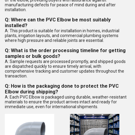
of the elbow, providing buyers with assurance against
manufacturing defects for peace of mind during and after
installation.
Q: Where can the PVC Elbow be most suitably
installed?
A: This product is suitable for installation in homes, industrial
plants, irrigation layouts, and commercial plumbing systems
where high pressure and reliable joints are essential.
Q: What is the order processing timeline for getting
samples or bulk goods?
A: Sample requests are processed promptly, and shipped goods
are dispatched quickly to ensure timely arrival, with
comprehensive tracking and customer updates throughout the
transaction.
Q: How is the packaging done to protect the PVC
Elbow during shipping?
A: Each PVC Elbow is packaged using durable, weather-resistant
materials to ensure the product arrives intact and ready for
immediate use, even for international shipments.